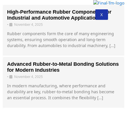
High-Performance Rubber Components for
X
Industrial and Automotive Applications
•
November 4, 2025
Rubber components form the core of many engineering
systems, ensuring smooth operation and long-term
durability. From automobiles to industrial machinery, […]
Advanced Rubber-to-Metal Bonding Solutions
for Modern Industries
•
November 4, 2025
In modern manufacturing, where performance and
durability are key, rubber-to-metal bonding has become
an essential process. It combines the flexibility […]