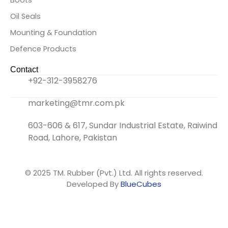
o
e
l
g
Boots
Oil Seals
o
r
i
r
Mounting & Foundation
k
n
a
Defence Products
Contact
-
k
m
+92-312-3958276
f
e
marketing@tmr.com.pk
d
603-606 & 617, Sundar Industrial Estate, Raiwind
Road, Lahore, Pakistan
i
n
© 2025
TM. Rubber (Pvt.) Ltd.
All rights reserved.
Developed By
BlueCubes