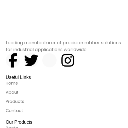
Leading manufacturer of precision rubber solutions
for industrial applications worldwide.
F
T
I
I
a
w
c
n
Useful Links
c
i
o
s
Home
About
e
t
n
t
Products
b
t
-
a
Contact
Our Products