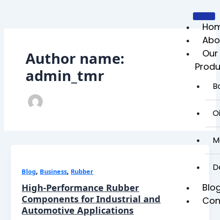
Skip
to
content
Ho
Abo
Our
Author name:
Produ
admin_tmr
B
Oi
M
D
,
,
Blog
Business
Rubber
Blo
High-Performance Rubber
Components for Industrial and
Con
Automotive Applications