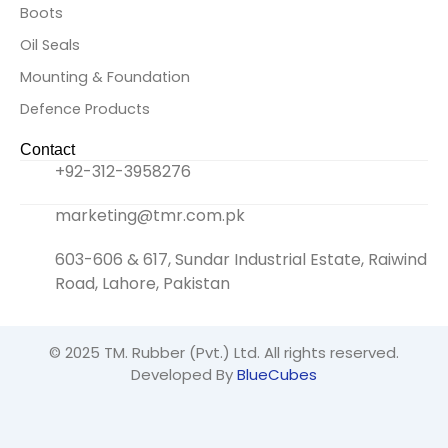
Boots
Oil Seals
Mounting & Foundation
Defence Products
Contact
+92-312-3958276
marketing@tmr.com.pk
603-606 & 617, Sundar Industrial Estate, Raiwind
Road, Lahore, Pakistan
© 2025
TM. Rubber (Pvt.) Ltd.
All rights reserved.
Developed By
BlueCubes