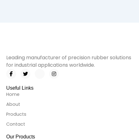
Leading manufacturer of precision rubber solutions
for industrial applications worldwide.
F
T
I
I
a
w
c
n
c
i
o
s
e
t
n
t
Useful Links
b
t
-
a
Home
o
e
l
g
o
r
i
r
About
k
n
a
-
k
m
Products
f
e
d
Contact
i
n
Our Products