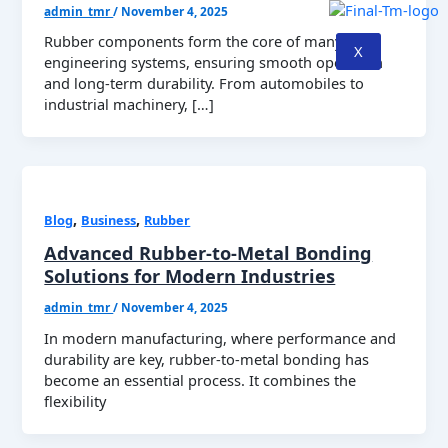
admin_tmr
/
November 4, 2025
Rubber components form the core of many
X
engineering systems, ensuring smooth operation
and long-term durability. From automobiles to
industrial machinery, […]
,
,
Blog
Business
Rubber
Advanced Rubber-to-Metal Bonding
Solutions for Modern Industries
admin_tmr
/
November 4, 2025
In modern manufacturing, where performance and
durability are key, rubber-to-metal bonding has
become an essential process. It combines the
flexibility